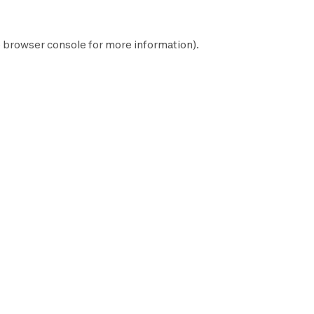
e
browser console
for more information).