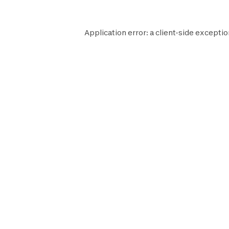
Application error: a
client
-side exceptio