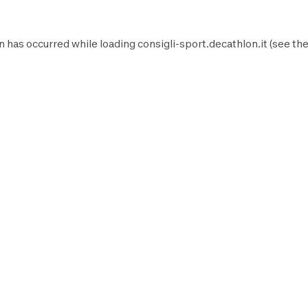
n has occurred while loading
consigli-sport.decathlon.it
(see th