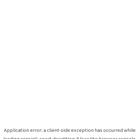
Application error: a
client
-side exception has occurred while
loading
consigli-sport.decathlon.it
(see the
browser console