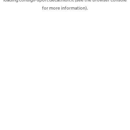
for more information).