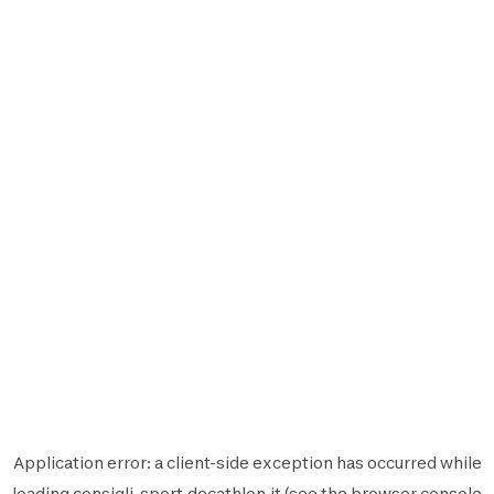
Application error: a
client
-side exception has occurred while
loading
consigli-sport.decathlon.it
(see the
browser console