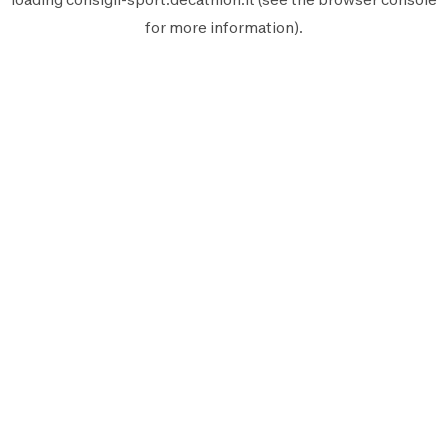
for more information).