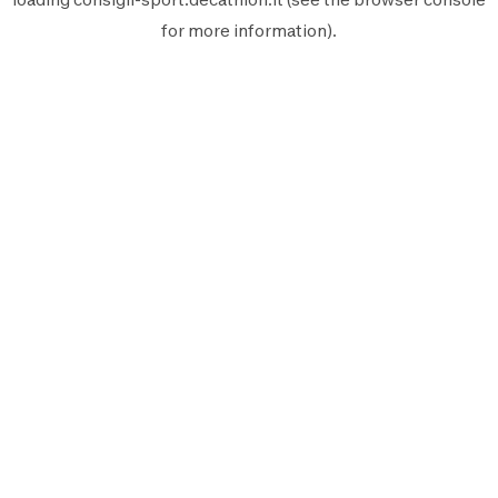
for more information).