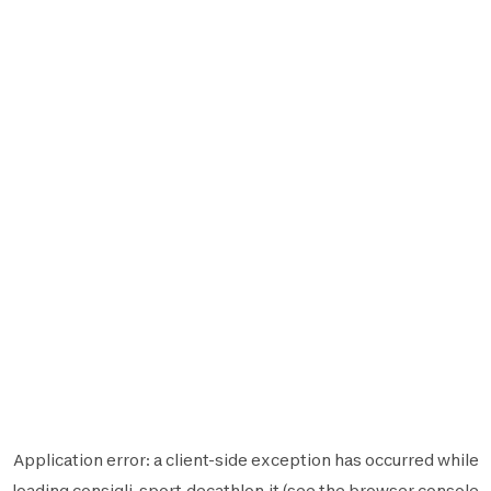
Application error: a
client
-side exception has occurred while
loading
consigli-sport.decathlon.it
(see the
browser console