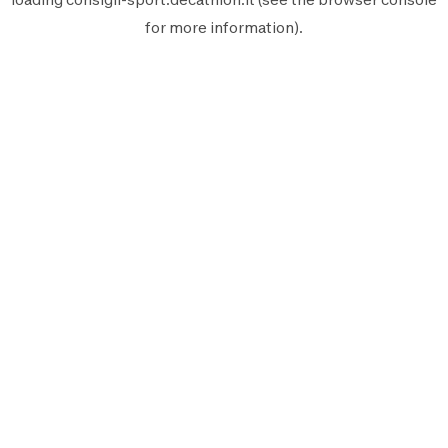
for more information).