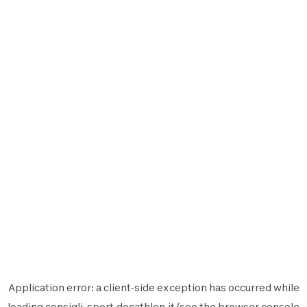
Application error: a
client
-side exception has occurred while
loading
consigli-sport.decathlon.it
(see the
browser console