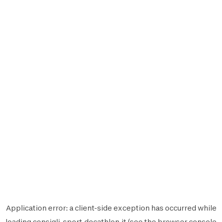
Application error: a
client
-side exception has occurred while
loading
consigli-sport.decathlon.it
(see the
browser console