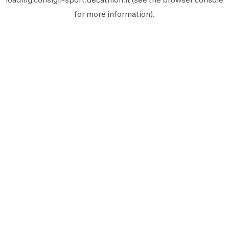
for more information).