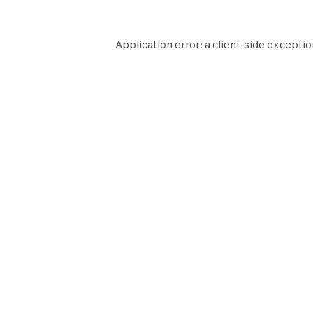
Application error: a
client
-side exceptio