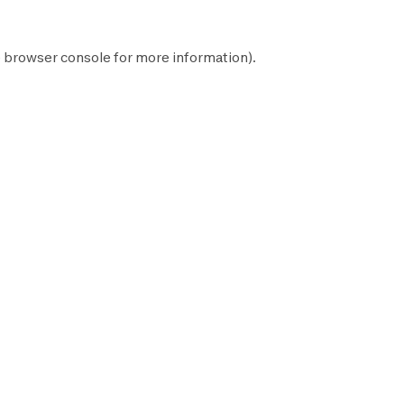
e
browser console
for more information).