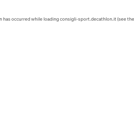
n has occurred while loading
consigli-sport.decathlon.it
(see th