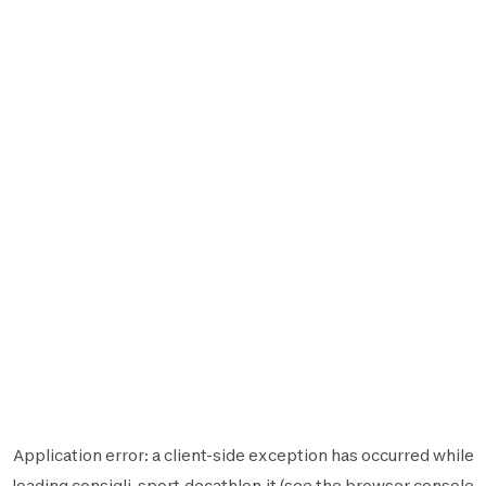
Application error: a
client
-side exception has occurred while
loading
consigli-sport.decathlon.it
(see the
browser console