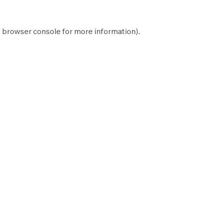
e
browser console
for more information).