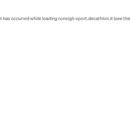
n has occurred while loading
consigli-sport.decathlon.it
(see th