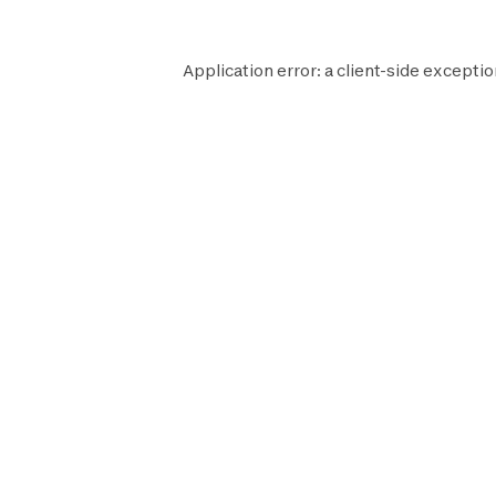
Application error: a
client
-side exceptio