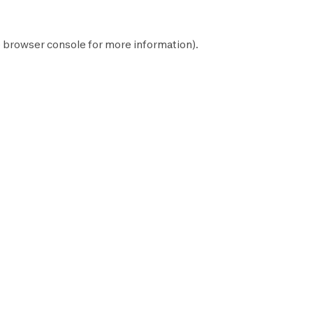
e
browser console
for more information).