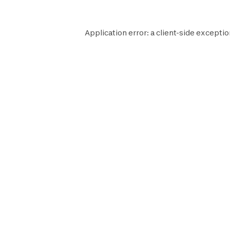
Application error: a
client
-side exceptio