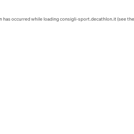
n has occurred while loading
consigli-sport.decathlon.it
(see th