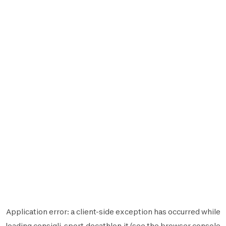
Application error: a
client
-side exception has occurred while
loading
consigli-sport.decathlon.it
(see the
browser console