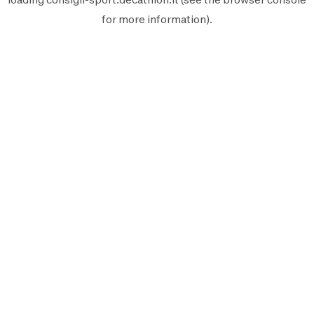
for more information).