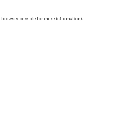
e
browser console
for more information).