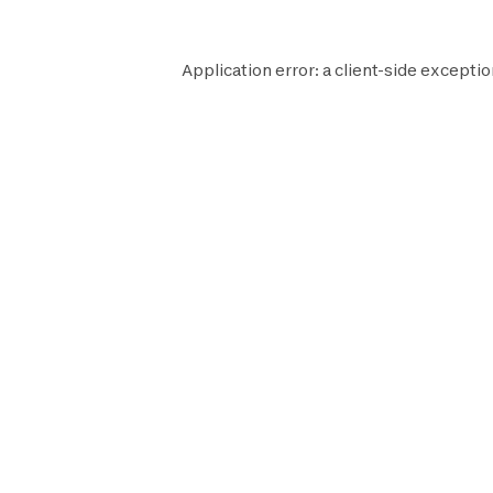
Application error: a
client
-side exceptio