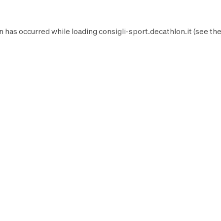
n has occurred while loading
consigli-sport.decathlon.it
(see th