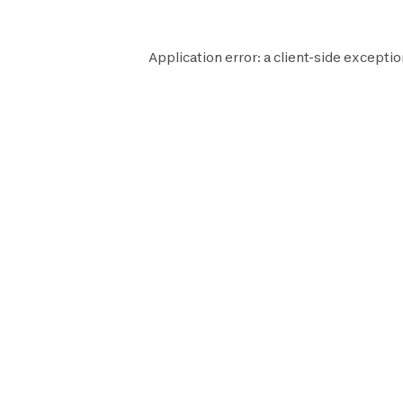
Application error: a
client
-side exceptio