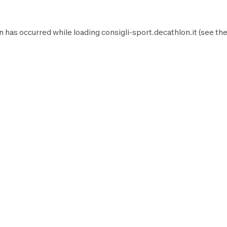
n has occurred while loading
consigli-sport.decathlon.it
(see th