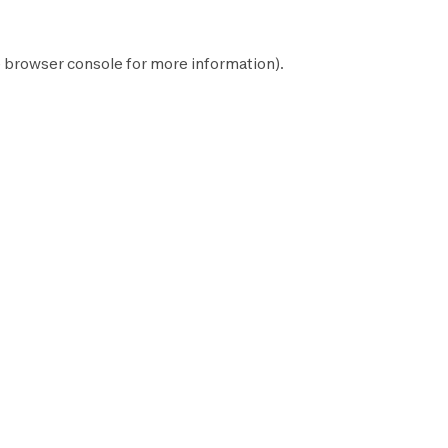
e
browser console
for more information).