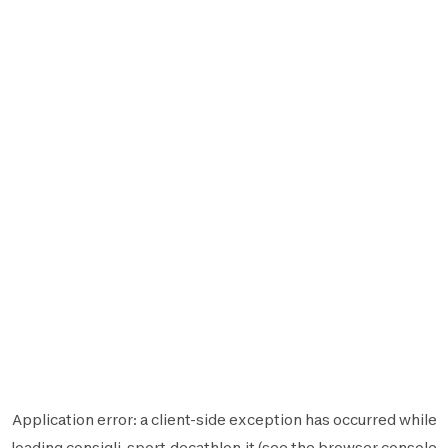
Application error: a
client
-side exception has occurred while
loading
consigli-sport.decathlon.it
(see the
browser console