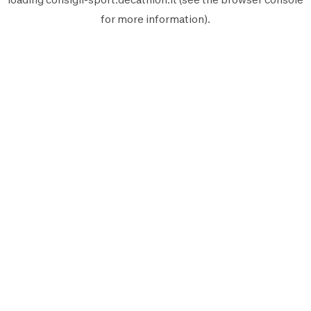
for more information).