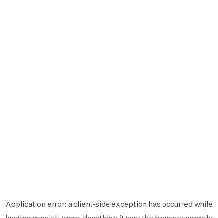
Application error: a
client
-side exception has occurred while
loading
consigli-sport.decathlon.it
(see the
browser console