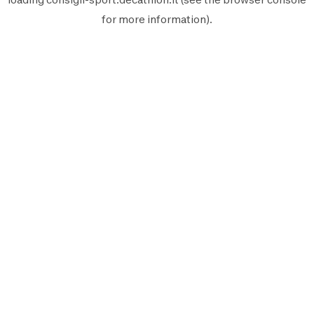
for more information).