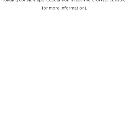
for more information).