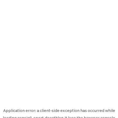
Application error: a
client
-side exception has occurred while
loading
consigli-sport.decathlon.it
(see the
browser console