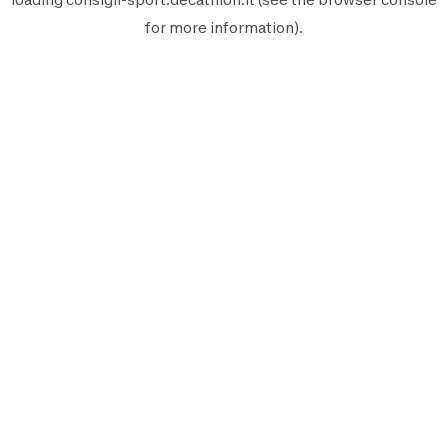
for more information).