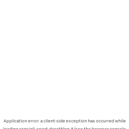
Application error: a
client
-side exception has occurred while
loading
consigli-sport.decathlon.it
(see the
browser console