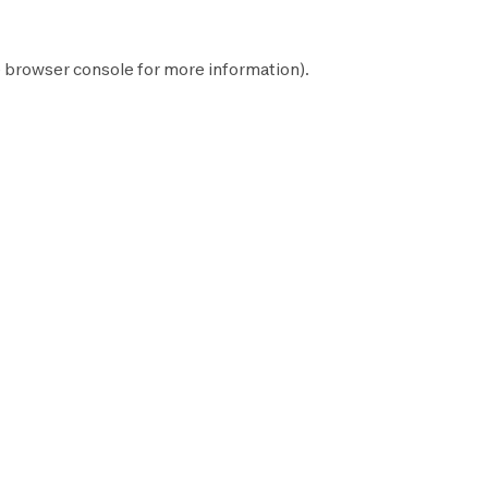
e
browser console
for more information).