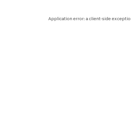
Application error: a
client
-side exceptio