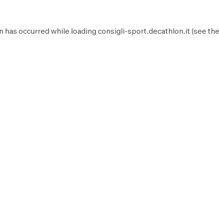
n has occurred while loading
consigli-sport.decathlon.it
(see th