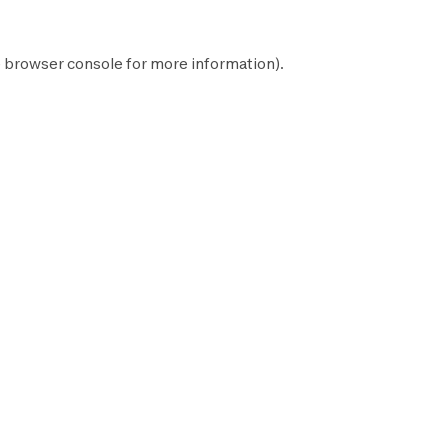
e
browser console
for more information).