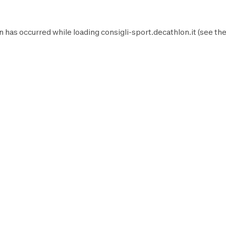
n has occurred while loading
consigli-sport.decathlon.it
(see th