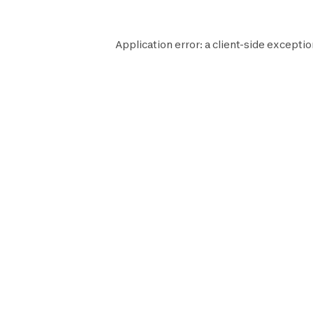
Application error: a
client
-side exceptio