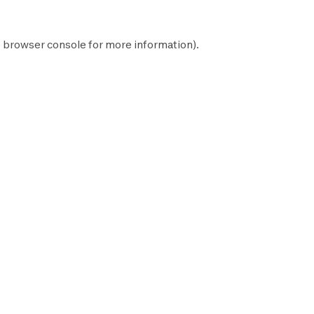
e
browser console
for more information).