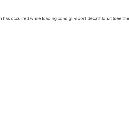
n has occurred while loading
consigli-sport.decathlon.it
(see th