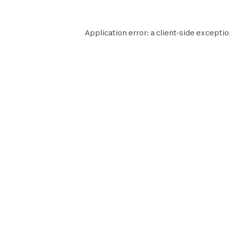
Application error: a
client
-side exceptio