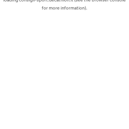
for more information).