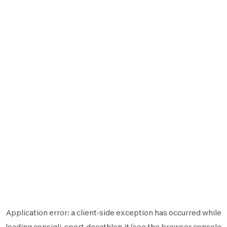
Application error: a
client
-side exception has occurred while
loading
consigli-sport.decathlon.it
(see the
browser console