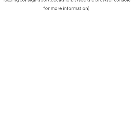
for more information).