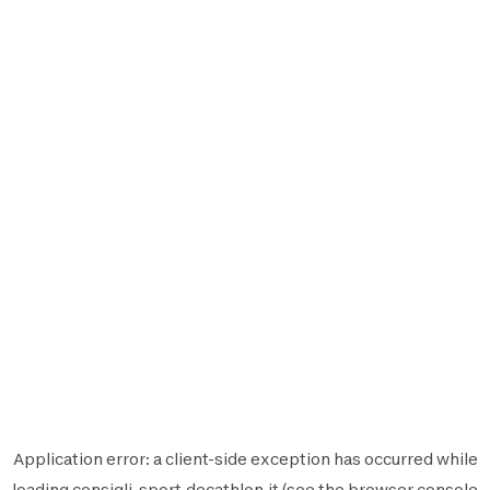
Application error: a
client
-side exception has occurred while
loading
consigli-sport.decathlon.it
(see the
browser console