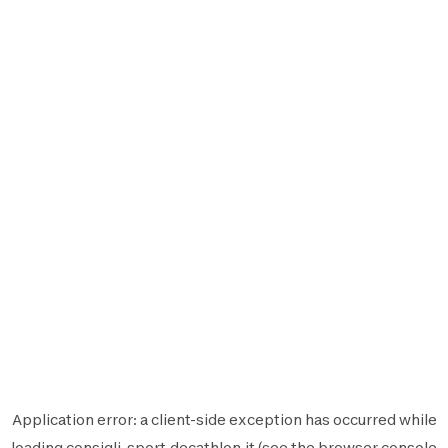
Application error: a
client
-side exception has occurred while
loading
consigli-sport.decathlon.it
(see the
browser console