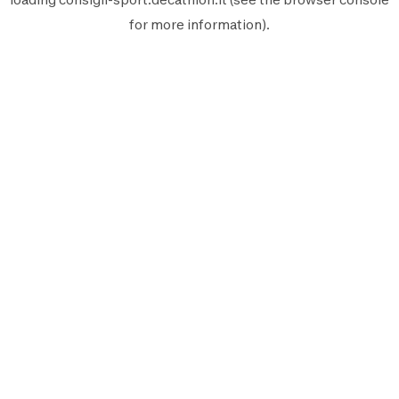
for more information).