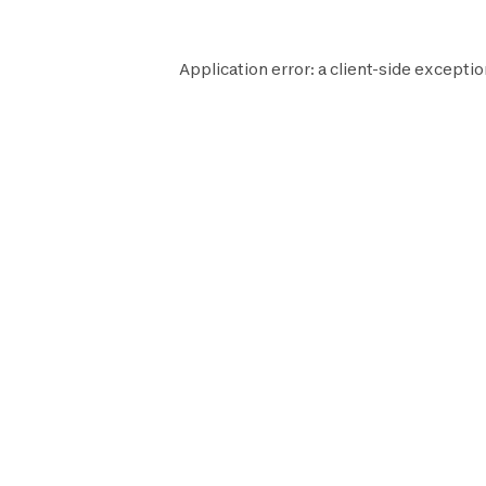
Application error: a
client
-side exceptio