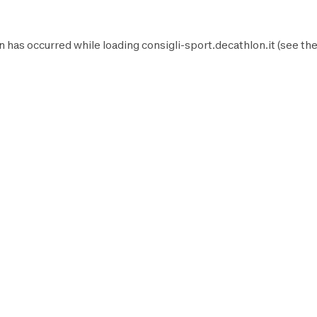
n has occurred while loading
consigli-sport.decathlon.it
(see th