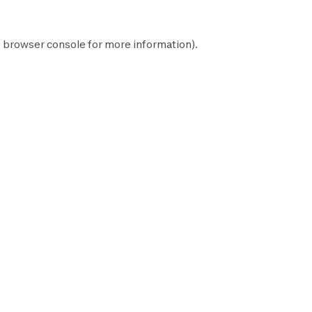
e
browser console
for more information).