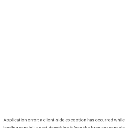
Application error: a
client
-side exception has occurred while
loading
consigli-sport.decathlon.it
(see the
browser console