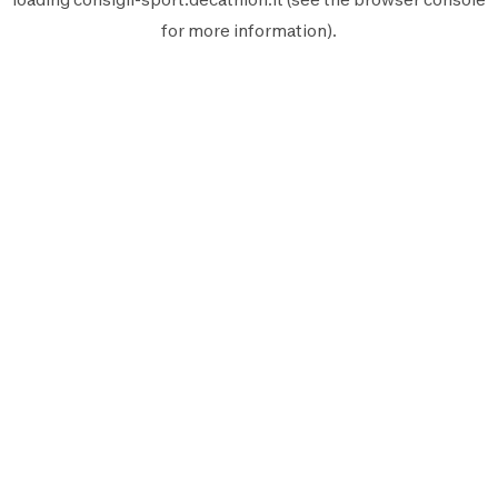
for more information).